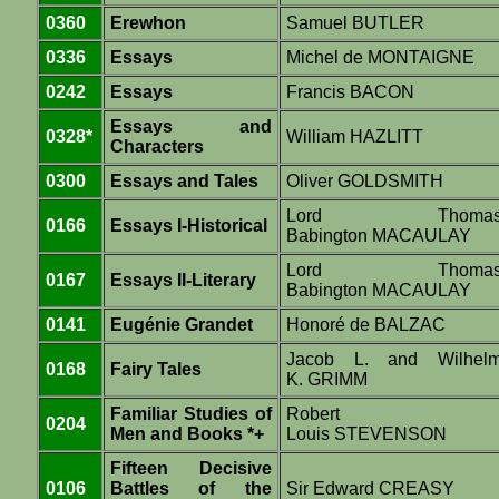
0360
Erewhon
Samuel BUTLER
0336
Essays
Michel de MONTAIGNE
0242
Essays
Francis BACON
Essays and
0328*
William HAZLITT
Characters
0300
Essays and Tales
Oliver GOLDSMITH
Lord Thoma
0166
Essays I-Historical
Babington MACAULAY
Lord Thoma
0167
Essays II-Literary
Babington MACAULAY
0141
Eugénie Grandet
Honoré de BALZAC
Jacob L. and Wilhel
0168
Fairy Tales
K. GRIMM
Familiar Studies of
Robert
0204
Men and Books *+
Louis STEVENSON
Fifteen Decisive
0106
Battles of the
Sir Edward CREASY