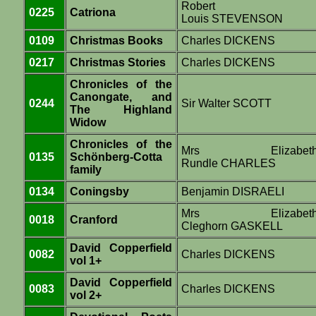
Robert
0225
Catriona
Louis STEVENSON
0109
Christmas Books
Charles DICKENS
0217
Christmas Stories
Charles DICKENS
Chronicles of the
Canongate, and
0244
Sir Walter SCOTT
The Highland
Widow
Chronicles of the
Mrs Elizabet
0135
Schönberg-Cotta
Rundle CHARLES
family
0134
Coningsby
Benjamin DISRAELI
Mrs Elizabet
0018
Cranford
Cleghorn GASKELL
David Copperfield
0082
Charles DICKENS
vol 1+
David Copperfield
0083
Charles DICKENS
vol 2+