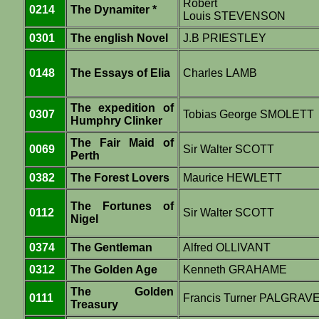
Robert
0214
The Dynamiter *
Louis STEVENSON
0301
The english Novel
J.B PRIESTLEY
0148
The Essays of Elia
Charles LAMB
The expedition of
0307
Tobias George SMOLETT
Humphry Clinker
The Fair Maid of
0069
Sir Walter SCOTT
Perth
0382
The Forest Lovers
Maurice HEWLETT
The Fortunes of
0112
Sir Walter SCOTT
Nigel
0374
The Gentleman
Alfred OLLIVANT
0312
The Golden Age
Kenneth GRAHAME
The Golden
0111
Francis Turner PALGRAV
Treasury