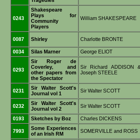
Tragedies
Shakespeare
Plays for
0243
William SHAKESPEARE
Community
Players
0087
Shirley
Charlotte BRONTE
0034
Silas Marner
George ELIOT
Sir Roger de
Coverley, and
Sir Richard ADDISON 
0293
other papers from
Joseph STEELE
the Spectator
Sir Walter Scott's
0231
Sir Walter SCOTT
Journal vol 1
Sir Walter Scott's
0232
Sir Walter SCOTT
Journal vol 2
0193
Sketches by Boz
Charles DICKENS
Some Experiences
7993
SOMERVILLE and ROSS
of an Irish RM