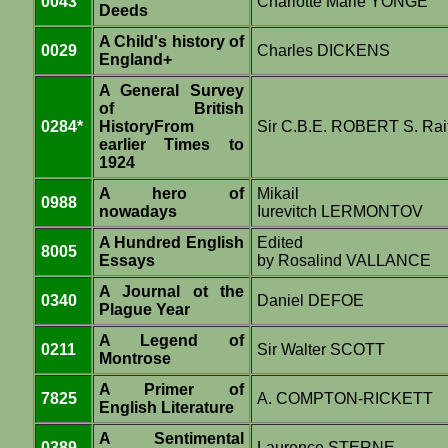
0043
Charlotte Marie YONGE
Deeds
A Child's history of
0029
Charles DICKENS
England+
A General Survey
of British
0284*
HistoryFrom
Sir C.B.E. ROBERT S. Rai
earlier Times to
1924
A hero of
Mikail
0988
nowadays
Iurevitch LERMONTOV
A Hundred English
Edited
8005
Essays
by Rosalind VALLANCE
A Journal ot the
0340
Daniel DEFOE
Plague Year
A Legend of
0211
Sir Walter SCOTT
Montrose
A Primer of
7825
A. COMPTON-RICKETT
English Literature
A Sentimental
0389
Laurence STERNE