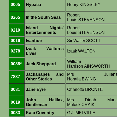
0005
Hypatia
Henry KINGSLEY
Robert
0265
In the South Seas
Louis STEVENSON
Island Nights'
Robert
0219
Entertainments
Louis STEVENSON
0016
Ivanhoe
Sir Walter SCOTT
Izaak Walton`s
0278
Izaak WALTON
Lives
William
0088*
Jack Sheppard
Harrison AINSWORTH
Jackanapes and
Mrs Julian
7837
Other Stories
Horatia EWING
0081
Jane Eyre
Charlotte BRONTE
John Halifax,
Mrs Dinah Mari
0019
Gentleman
Mulock CRAIK
0033
Kate Coventry
G.J. MELVILLE