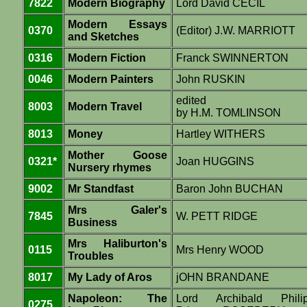
7822
Modern Biography
Lord David CECIL
Modern Essays
0370
(Editor) J.W. MARRIOTT
and Sketches
0316
Modern Fiction
Franck SWINNERTON
0046
Modern Painters
John RUSKIN
edited
8003
Modern Travel
by H.M. TOMLINSON
8013
Money
Hartley WITHERS
Mother Goose
0321*
Joan HUGGINS
Nursery rhymes
9002
Mr Standfast
Baron John BUCHAN
Mrs Galer's
7845
W. PETT RIDGE
Business
Mrs Haliburton's
0115
Mrs Henry WOOD
Troubles
8017
My Lady of Aros
jOHN BRANDANE
Napoleon: The
Lord Archibald Phili
0275