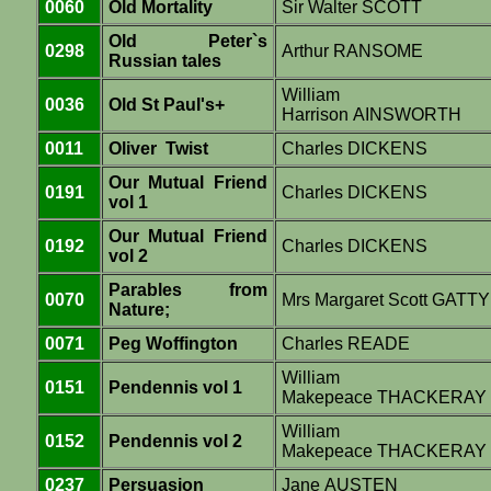
0060
Old Mortality
Sir Walter SCOTT
Old Peter`s
0298
Arthur RANSOME
Russian tales
William
0036
Old St Paul's+
Harrison AINSWORTH
0011
Oliver Twist
Charles DICKENS
Our Mutual Friend
0191
Charles DICKENS
vol 1
Our Mutual Friend
0192
Charles DICKENS
vol 2
Parables from
0070
Mrs Margaret Scott GATTY
Nature;
0071
Peg Woffington
Charles READE
William
0151
Pendennis vol 1
Makepeace THACKERAY
William
0152
Pendennis vol 2
Makepeace THACKERAY
0237
Persuasion
Jane AUSTEN