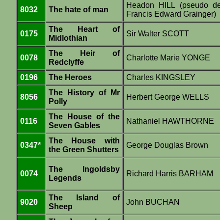
Headon HILL (pseudo d
8032
The hate of man
Francis Edward Grainger)
The Heart of
0175
Sir Walter SCOTT
Midlothian
The Heir of
0078
Charlotte Marie YONGE
Redclyffe
0196
The Heroes
Charles KINGSLEY
The History of Mr
8056
Herbert George WELLS
Polly
The House of the
0116
Nathaniel HAWTHORNE
Seven Gables
The House with
0347*
George Douglas Brown
the Green Shutters
The Ingoldsby
0074
Richard Harris BARHAM
Legends
The Island of
9020
John BUCHAN
Sheep