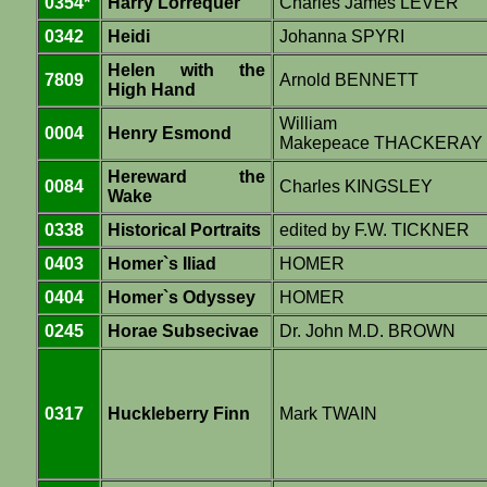
0354*
Harry Lorrequer
Charles James LEVER
0342
Heidi
Johanna SPYRI
Helen with the
7809
Arnold BENNETT
High Hand
William
0004
Henry Esmond
Makepeace THACKERAY
Hereward the
0084
Charles KINGSLEY
Wake
0338
Historical Portraits
edited by F.W. TICKNER
0403
Homer`s Iliad
HOMER
0404
Homer`s Odyssey
HOMER
0245
Horae Subsecivae
Dr. John M.D. BROWN
0317
Huckleberry Finn
Mark TWAIN