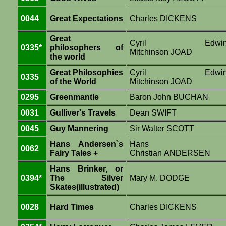
0044
Great Expectations
Charles DICKENS
Great
Cyril Edwi
0335*
philosophers of
Mitchinson JOAD
the world
Great Philosophies
Cyril Edwi
0335
of the World
Mitchinson JOAD
0295
Greenmantle
Baron John BUCHAN
0031
Gulliver's Travels
Dean SWIFT
0045
Guy Mannering
Sir Walter SCOTT
Hans Andersen`s
Hans
0062
Fairy Tales +
Christian ANDERSEN
Hans Brinker, or
0394*
The Silver
Mary M. DODGE
Skates(illustrated)
0028
Hard Times
Charles DICKENS