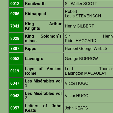
0012
Kenilworth
Sir Walter SCOTT
Robert
0206
Kidnapped
Louis STEVENSON
King Arthur
7841
Henry GILBERT
Knights
King Solomon`s
Sir Henr
8029
mines
Rider HAGGARD
7807
Kipps
Herbert George WELLS
0053
Lavengro
George BORROW
Lays of Ancient
Lord Thoma
0119
Rome
Babington MACAULAY
Les Misérables vol
0047
Victor HUGO
1
Les Misérables vol
0048
Victor HUGO
2
Letters of John
0357
John KEATS
Keats