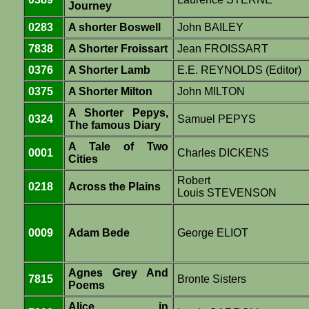
Journey
0283
A shorter Boswell
John BAILEY
7838
A Shorter Froissart
Jean FROISSART
0376
A Shorter Lamb
E.E. REYNOLDS (Editor)
0375
A Shorter Milton
John MILTON
A Shorter Pepys,
0324
Samuel PEPYS
The famous Diary
A Tale of Two
0001
Charles DICKENS
Cities
Robert
0218
Across the Plains
Louis STEVENSON
0009
Adam Bede
George ELIOT
Agnes Grey And
7815
Bronte Sisters
Poems
Alice in