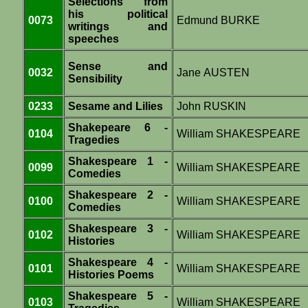
Selections from
his political
0073
Edmund BURKE
writings and
speeches
Sense and
0032
Jane AUSTEN
Sensibility
0233
Sesame and Lilies
John RUSKIN
Shakepeare 6 -
0104
William SHAKESPEARE
Tragedies
Shakespeare 1 -
0099
William SHAKESPEARE
Comedies
Shakespeare 2 -
0100
William SHAKESPEARE
Comedies
Shakespeare 3 -
0102
William SHAKESPEARE
Histories
Shakespeare 4 -
0101
William SHAKESPEARE
Histories Poems
Shakespeare 5 -
0103
William SHAKESPEARE