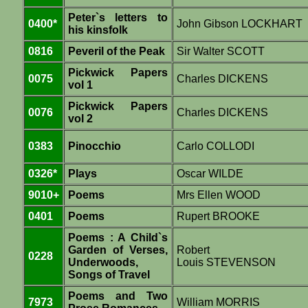
Peter`s letters to
0400*
John Gibson LOCKHART
his kinsfolk
0816
Peveril of the Peak
Sir Walter SCOTT
Pickwick Papers
0075
Charles DICKENS
vol 1
Pickwick Papers
0076
Charles DICKENS
vol 2
0383
Pinocchio
Carlo COLLODI
0326*
Plays
Oscar WILDE
9010+
Poems
Mrs Ellen WOOD
0401
Poems
Rupert BROOKE
Poems : A Child`s
Garden of Verses,
Robert
0228
Underwoods,
Louis STEVENSON
Songs of Travel
Poems and Two
7973
William MORRIS