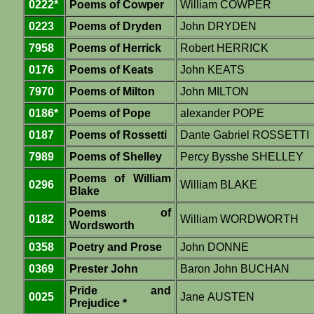
0222*
Poems of Cowper
William COWPER
0223
Poems of Dryden
John DRYDEN
7958
Poems of Herrick
Robert HERRICK
0176
Poems of Keats
John KEATS
7970
Poems of Milton
John MILTON
0186*
Poems of Pope
alexander POPE
0187
Poems of Rossetti
Dante Gabriel ROSSETTI
7989
Poems of Shelley
Percy Bysshe SHELLEY
Poems of William
0296
William BLAKE
Blake
Poems of
0182
William WORDWORTH
Wordsworth
0358
Poetry and Prose
John DONNE
0369
Prester John
Baron John BUCHAN
Pride and
0025
Jane AUSTEN
Prejudice *