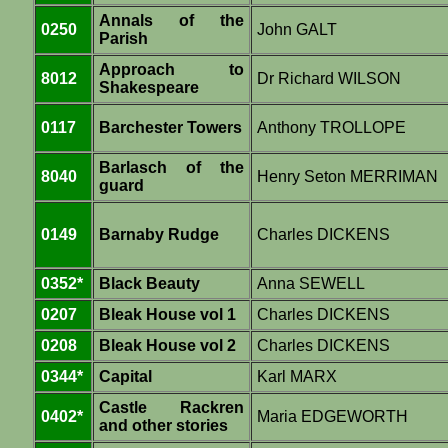
Annals of the
0250
John GALT
Parish
Approach to
8012
Dr Richard WILSON
Shakespeare
0117
Barchester Towers
Anthony TROLLOPE
Barlasch of the
8040
Henry Seton MERRIMAN
guard
0149
Barnaby Rudge
Charles DICKENS
0352*
Black Beauty
Anna SEWELL
0207
Bleak House vol 1
Charles DICKENS
0208
Bleak House vol 2
Charles DICKENS
0344*
Capital
Karl MARX
Castle Rackren
0402*
Maria EDGEWORTH
and other stories