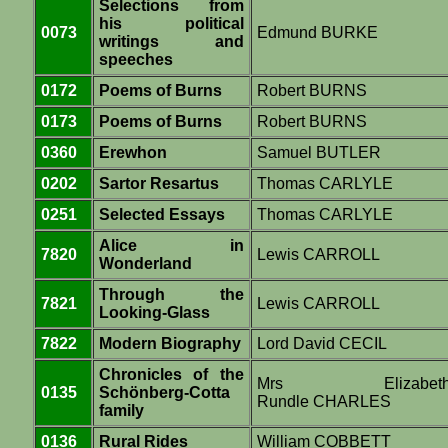
Selections from
his political
0073
Edmund BURKE
writings and
speeches
0172
Poems of Burns
Robert BURNS
0173
Poems of Burns
Robert BURNS
0360
Erewhon
Samuel BUTLER
0202
Sartor Resartus
Thomas CARLYLE
0251
Selected Essays
Thomas CARLYLE
Alice in
7820
Lewis CARROLL
Wonderland
Through the
7821
Lewis CARROLL
Looking-Glass
7822
Modern Biography
Lord David CECIL
Chronicles of the
Mrs Elizabet
0135
Schönberg-Cotta
Rundle CHARLES
family
0136
Rural Rides
William COBBETT