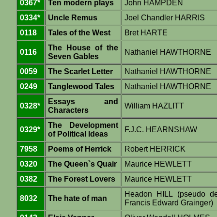
0367*
Ten modern plays
John HAMPDEN
0334*
Uncle Remus
Joel Chandler HARRIS
0118
Tales of the West
Bret HARTE
The House of the
0116
Nathaniel HAWTHORNE
Seven Gables
0059
The Scarlet Letter
Nathaniel HAWTHORNE
0249
Tanglewood Tales
Nathaniel HAWTHORNE
Essays and
0328*
William HAZLITT
Characters
The Development
0329*
F.J.C. HEARNSHAW
of Political Ideas
7958
Poems of Herrick
Robert HERRICK
0320
The Queen`s Quair
Maurice HEWLETT
0382
The Forest Lovers
Maurice HEWLETT
Headon HILL (pseudo d
8032
The hate of man
Francis Edward Grainger)