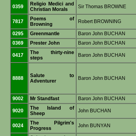
Religio Medici and
0359
Sir Thomas BROWNE
Christian Morals
Poems of
7817
Robert BROWNING
Browning
0295
Greenmantle
Baron John BUCHAN
0369
Prester John
Baron John BUCHAN
The thirty-nine
0417
Baron John BUCHAN
steps
Salute to
8888
Baron John BUCHAN
Adventurer
9002
Mr Standfast
Baron John BUCHAN
The Island of
9020
John BUCHAN
Sheep
The Pilgrim's
0024
John BUNYAN
Progress