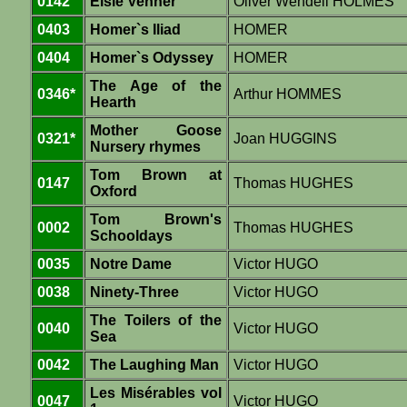
0142
Elsie Venner
Oliver Wendell HOLMES
0403
Homer`s Iliad
HOMER
0404
Homer`s Odyssey
HOMER
The Age of the
0346*
Arthur HOMMES
Hearth
Mother Goose
0321*
Joan HUGGINS
Nursery rhymes
Tom Brown at
0147
Thomas HUGHES
Oxford
Tom Brown's
0002
Thomas HUGHES
Schooldays
0035
Notre Dame
Victor HUGO
0038
Ninety-Three
Victor HUGO
The Toilers of the
0040
Victor HUGO
Sea
0042
The Laughing Man
Victor HUGO
Les Misérables vol
0047
Victor HUGO