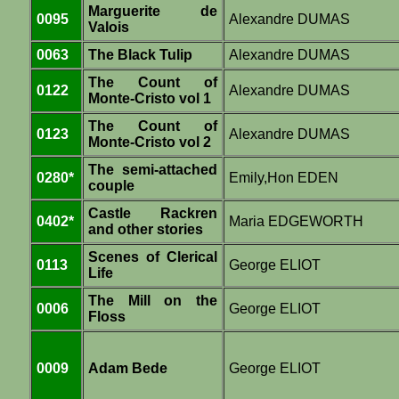
Marguerite de
0095
Alexandre DUMAS
Valois
0063
The Black Tulip
Alexandre DUMAS
The Count of
0122
Alexandre DUMAS
Monte-Cristo vol 1
The Count of
0123
Alexandre DUMAS
Monte-Cristo vol 2
The semi-attached
0280*
Emily,Hon EDEN
couple
Castle Rackren
0402*
Maria EDGEWORTH
and other stories
Scenes of Clerical
0113
George ELIOT
Life
The Mill on the
0006
George ELIOT
Floss
0009
Adam Bede
George ELIOT