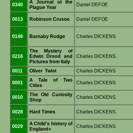
A Journal ot the
0340
Daniel DEFOE
Plague Year
0013
Robinson Crusoe
Daniel DEFOE
0149
Barnaby Rudge
Charles DICKENS
The Mystery of
0216
Edwin Drood and
Charles DICKENS
Pictures from Italy
0011
Oliver Twist
Charles DICKENS
A Tale of Two
0001
Charles DICKENS
Cities
The Old Curiosity
0010
Charles DICKENS
Shop
0028
Hard Times
Charles DICKENS
A Child's history of
0029
Charles DICKENS
England+