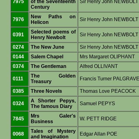
7975
of the Seventeenth
Sir Henry John NEWBOLT
Century
New Paths on
7976
Sir Henry John NEWBOLT
Helicon
Selected poems of
0391
Sir Henry John NEWBOLT
Henry Newbolt
0274
The New June
Sir Henry John NEWBOLT
0144
Salem Chapel
Mrs Margaret OLIPHANT
0374
The Gentleman
Alfred OLLIVANT
The Golden
0111
Francis Turner PALGRAV
Treasury
0385
Three Novels
Thomas Love PEACOCK
A Shorter Pepys,
0324
Samuel PEPYS
The famous Diary
Mrs Galer's
7845
W. PETT RIDGE
Business
Tales of Mystery
0068
Edgar Allan POE
and Imagination