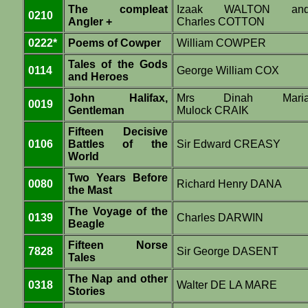
The compleat
Izaak WALTON an
0210
Angler +
Charles COTTON
0222*
Poems of Cowper
William COWPER
Tales of the Gods
0114
George William COX
and Heroes
John Halifax,
Mrs Dinah Mari
0019
Gentleman
Mulock CRAIK
Fifteen Decisive
0106
Battles of the
Sir Edward CREASY
World
Two Years Before
0080
Richard Henry DANA
the Mast
The Voyage of the
0139
Charles DARWIN
Beagle
Fifteen Norse
7828
Sir George DASENT
Tales
The Nap and other
0318
Walter DE LA MARE
Stories