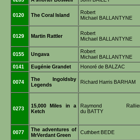
Robert
0120
The Coral Island
Michael BALLANTYNE
Robert
0129
Martin Rattler
Michael BALLANTYNE
Robert
0155
Ungava
Michael BALLANTYNE
0141
Eugénie Grandet
Honoré de BALZAC
The Ingoldsby
0074
Richard Harris BARHAM
Legends
15,000 Miles in a
Raymond Rallie
0273
Ketch
du BATTY
The adventures of
0077
Cuthbert BEDE
MrVerdant Green