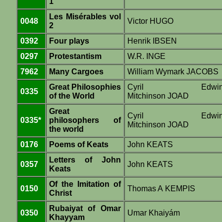
1
Les Misérables vol
0048
Victor HUGO
2
0392
Four plays
Henrik IBSEN
0297
Protestantism
W.R. INGE
7962
Many Cargoes
William Wymark JACOBS
Great Philosophies
Cyril Edwi
0335
of the World
Mitchinson JOAD
Great
Cyril Edwi
0335*
philosophers of
Mitchinson JOAD
the world
0176
Poems of Keats
John KEATS
Letters of John
0357
John KEATS
Keats
Of the Imitation of
0150
Thomas A KEMPIS
Christ
Rubaiyat of Omar
0350
Umar Khaiyám
Khayyam