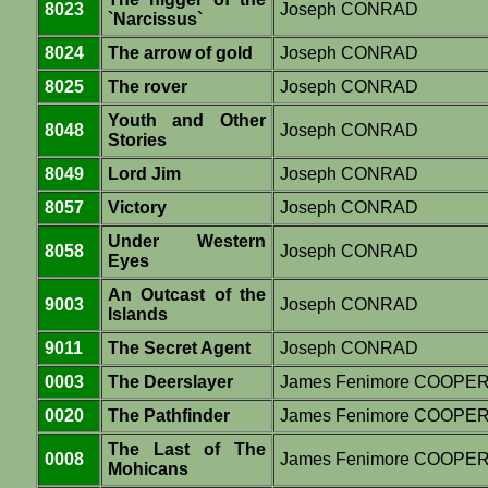
8023
Joseph CONRAD
`Narcissus`
8024
The arrow of gold
Joseph CONRAD
8025
The rover
Joseph CONRAD
Youth and Other
8048
Joseph CONRAD
Stories
8049
Lord Jim
Joseph CONRAD
8057
Victory
Joseph CONRAD
Under Western
8058
Joseph CONRAD
Eyes
An Outcast of the
9003
Joseph CONRAD
Islands
9011
The Secret Agent
Joseph CONRAD
0003
The Deerslayer
James Fenimore COOPE
0020
The Pathfinder
James Fenimore COOPE
The Last of The
0008
James Fenimore COOPE
Mohicans