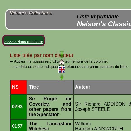
Liste imprimable
Nelson's Classi
>>>>> Nous contacter
Liste triée par nom d'auteur
--- Autres tris possibles : Cliquer sur le nom de la colonne.
--- La date de sortie indiquée fait référence à la primo-parution du titre.
NS
Titre
Auteur
Sir Roger de
Coverley, and
Sir Richard ADDISON 
0293
other papers from
Joseph STEELE
the Spectator
The Lancashire
William
0157
Witches+
Harrison AINSWORTH