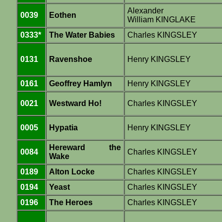
Alexander
0039
Eothen
William KINGLAKE
0333*
The Water Babies
Charles KINGSLEY
0131
Ravenshoe
Henry KINGSLEY
0161
Geoffrey Hamlyn
Henry KINGSLEY
0021
Westward Ho!
Charles KINGSLEY
0005
Hypatia
Henry KINGSLEY
Hereward the
0084
Charles KINGSLEY
Wake
0189
Alton Locke
Charles KINGSLEY
0194
Yeast
Charles KINGSLEY
0196
The Heroes
Charles KINGSLEY