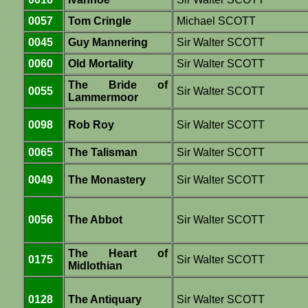
0057
Tom Cringle
Michael SCOTT
0045
Guy Mannering
Sir Walter SCOTT
0060
Old Mortality
Sir Walter SCOTT
The Bride of
0055
Sir Walter SCOTT
Lammermoor
0098
Rob Roy
Sir Walter SCOTT
0065
The Talisman
Sir Walter SCOTT
0049
The Monastery
Sir Walter SCOTT
0056
The Abbot
Sir Walter SCOTT
The Heart of
0175
Sir Walter SCOTT
Midlothian
0128
The Antiquary
Sir Walter SCOTT