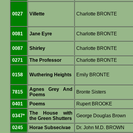
0027
Villette
Charlotte BRONTE
0081
Jane Eyre
Charlotte BRONTE
0087
Shirley
Charlotte BRONTE
0271
The Professor
Charlotte BRONTE
0158
Wuthering Heights
Emily BRONTE
Agnes Grey And
7815
Bronte Sisters
Poems
0401
Poems
Rupert BROOKE
The House with
0347*
George Douglas Brown
the Green Shutters
0245
Horae Subsecivae
Dr. John M.D. BROWN