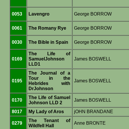
0053
Lavengro
George BORROW
0061
The Romany Rye
George BORROW
0030
The Bible in Spain
George BORROW
The Life of
0169
SamuelJohnson
James BOSWELL
LLD1
The Journal of a
Tour in the
0195
James BOSWELL
Hebrides with
DrJohnson
The Life of Samuel
0170
James BOSWELL
Johnson LLD 2
8017
My Lady of Aros
jOHN BRANDANE
The Tenant of
0279
Anne BRONTE
Wildfell Hall