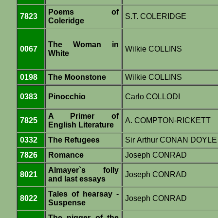
Poems of
7823
S.T. COLERIDGE
Coleridge
The Woman in
0067
Wilkie COLLINS
White
0198
The Moonstone
Wilkie COLLINS
0383
Pinocchio
Carlo COLLODI
A Primer of
7825
A. COMPTON-RICKETT
English Literature
0332
The Refugees
Sir Arthur CONAN DOYLE
7826
Romance
Joseph CONRAD
Almayer`s folly
8021
Joseph CONRAD
and last essays
Tales of hearsay -
8022
Joseph CONRAD
Suspense
The nigger of the