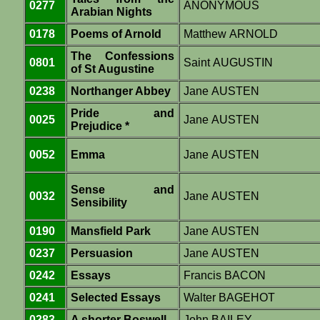
0277
ANONYMOUS
Arabian Nights
0178
Poems of Arnold
Matthew ARNOLD
The Confessions
0801
Saint AUGUSTIN
of St Augustine
0238
Northanger Abbey
Jane AUSTEN
Pride and
0025
Jane AUSTEN
Prejudice *
0052
Emma
Jane AUSTEN
Sense and
0032
Jane AUSTEN
Sensibility
0190
Mansfield Park
Jane AUSTEN
0237
Persuasion
Jane AUSTEN
0242
Essays
Francis BACON
0241
Selected Essays
Walter BAGEHOT
0283
A shorter Boswell
John BAILEY