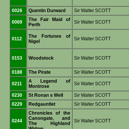
0026
Quentin Durward
Sir Walter SCOTT
The Fair Maid of
0069
Sir Walter SCOTT
Perth
The Fortunes of
0112
Sir Walter SCOTT
Nigel
0153
Woodstock
Sir Walter SCOTT
0188
The Pirate
Sir Walter SCOTT
A Legend of
0211
Sir Walter SCOTT
Montrose
0230
St Ronan s Well
Sir Walter SCOTT
0229
Redgauntlet
Sir Walter SCOTT
Chronicles of the
Canongate, and
0244
Sir Walter SCOTT
The Highland
Widow