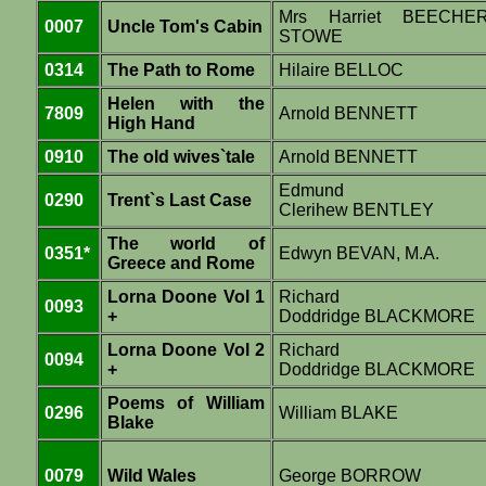
Mrs Harriet BEECHE
0007
Uncle Tom's Cabin
STOWE
0314
The Path to Rome
Hilaire BELLOC
Helen with the
7809
Arnold BENNETT
High Hand
0910
The old wives`tale
Arnold BENNETT
Edmund
0290
Trent`s Last Case
Clerihew BENTLEY
The world of
0351*
Edwyn BEVAN, M.A.
Greece and Rome
Lorna Doone Vol 1
Richard
0093
+
Doddridge BLACKMORE
Lorna Doone Vol 2
Richard
0094
+
Doddridge BLACKMORE
Poems of William
0296
William BLAKE
Blake
0079
Wild Wales
George BORROW