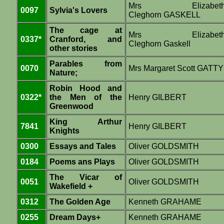
Mrs Elizabet
0097
Sylvia's Lovers
Cleghorn GASKELL
The cage at
Mrs Elizabet
0337*
Cranford, and
Cleghorn Gaskell
other stories
Parables from
0070
Mrs Margaret Scott GATTY
Nature;
Robin Hood and
0322*
the Men of the
Henry GILBERT
Greenwood
King Arthur
7841
Henry GILBERT
Knights
0300
Essays and Tales
Oliver GOLDSMITH
0184
Poems ans Plays
Oliver GOLDSMITH
The Vicar of
0051
Oliver GOLDSMITH
Wakefield +
0312
The Golden Age
Kenneth GRAHAME
0255
Dream Days+
Kenneth GRAHAME