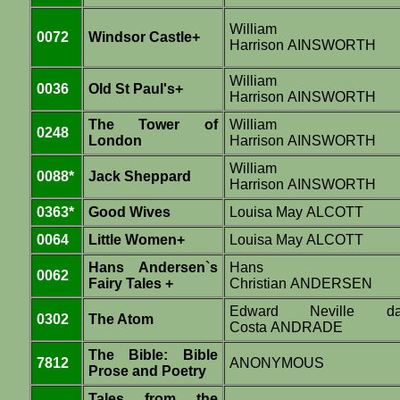
William
0072
Windsor Castle+
Harrison AINSWORTH
William
0036
Old St Paul's+
Harrison AINSWORTH
The Tower of
William
0248
London
Harrison AINSWORTH
William
0088*
Jack Sheppard
Harrison AINSWORTH
0363*
Good Wives
Louisa May ALCOTT
0064
Little Women+
Louisa May ALCOTT
Hans Andersen`s
Hans
0062
Fairy Tales +
Christian ANDERSEN
Edward Neville d
0302
The Atom
Costa ANDRADE
The Bible: Bible
7812
ANONYMOUS
Prose and Poetry
Tales from the