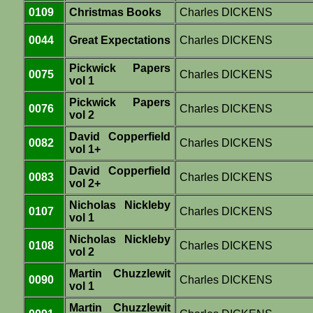
0109
Christmas Books
Charles DICKENS
0044
Great Expectations
Charles DICKENS
Pickwick Papers
0075
Charles DICKENS
vol 1
Pickwick Papers
0076
Charles DICKENS
vol 2
David Copperfield
0082
Charles DICKENS
vol 1+
David Copperfield
0083
Charles DICKENS
vol 2+
Nicholas Nickleby
0107
Charles DICKENS
vol 1
Nicholas Nickleby
0108
Charles DICKENS
vol 2
Martin Chuzzlewit
0090
Charles DICKENS
vol 1
Martin Chuzzlewit