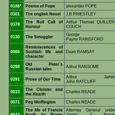
0186*
Poems of Pope
alexander POPE
0301
The english Novel
J.B PRIESTLEY
The Roll Call of
Arthur Thomas QUILLER
0378
Honour
COUCH
George
0130
The Smuggler
Payne RAINSFORD
Reminiscences of
0066
Scottish life and
Dean RAMSAY
character
Old Peter`s
0298
Arthur RANSOME
Russian tales
Arthur Jame
0291
Prose of Our Time
John RATCLIFF
The Cloister and
0015
Charles READE
the Hearth
0071
Peg Woffington
Charles READE
The life of Francis
Attorney General unde
8043
North by Roger
James II Roger