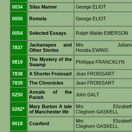
0034
Silas Marner
George ELIOT
0050
Romola
George ELIOT
0054
Selected Essays
Ralph Waldo EMERSON
Jackanapes and
Mrs Julian
7837
Other Stories
Horatia EWING
The Mystery of the
0819
Phillippa FRANCKLYN
Swamp
7838
A Shorter Froissart
Jean FROISSART
7839
The Chronicles
Jean FROISSART
Annals of the
0250
John GALT
Parish
Mary Barton A tale
Mrs Elizabet
0282*
of Manchester life
Cleghorn GASKELL
Mrs Elizabet
0018
Cranford
Cleghorn GASKELL