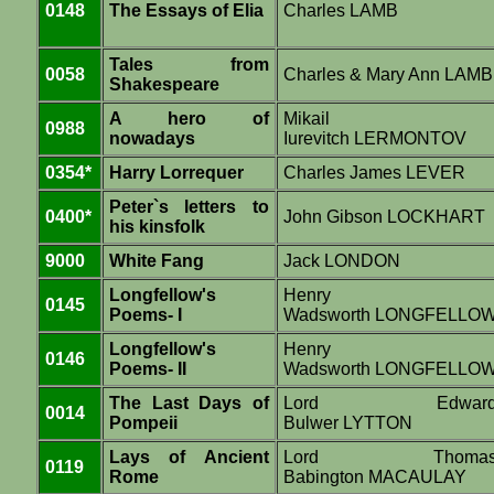
0148
The Essays of Elia
Charles LAMB
Tales from
0058
Charles & Mary Ann LAMB
Shakespeare
A hero of
Mikail
0988
nowadays
Iurevitch LERMONTOV
0354*
Harry Lorrequer
Charles James LEVER
Peter`s letters to
0400*
John Gibson LOCKHART
his kinsfolk
9000
White Fang
Jack LONDON
Longfellow's
Henry
0145
Poems- I
Wadsworth LONGFELLO
Longfellow's
Henry
0146
Poems- II
Wadsworth LONGFELLO
The Last Days of
Lord Edwar
0014
Pompeii
Bulwer LYTTON
Lays of Ancient
Lord Thoma
0119
Rome
Babington MACAULAY