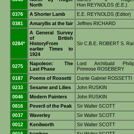
North
Hon REYNOLDS (E.E.)
0376
A Shorter Lamb
E.E. REYNOLDS (Editor)
0381
Amaryllis at the fair
Jeffries RICHARD
A General Survey
of British
0284*
HistoryFrom
Sir C.B.E. ROBERT S. Rai
earlier Times to
1924
Napoleon: The
Lord Archibald Phili
0275
Last Phase
Primrose ROSEBERY
0187
Poems of Rossetti
Dante Gabriel ROSSETTI
0233
Sesame and Lilies
John RUSKIN
0046
Modern Painters
John RUSKIN
0816
Peveril of the Peak
Sir Walter SCOTT
0037
Waverley
Sir Walter SCOTT
0012
Kenilworth
Sir Walter SCOTT
0016
Ivanhoe
Sir Walter SCOTT