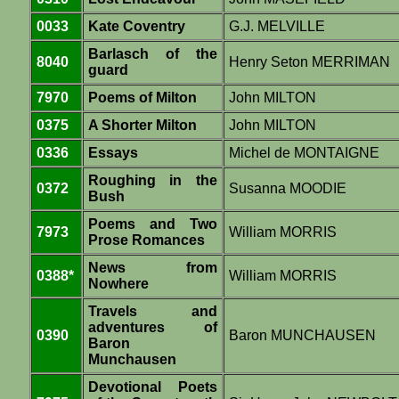
0033
Kate Coventry
G.J. MELVILLE
Barlasch of the
8040
Henry Seton MERRIMAN
guard
7970
Poems of Milton
John MILTON
0375
A Shorter Milton
John MILTON
0336
Essays
Michel de MONTAIGNE
Roughing in the
0372
Susanna MOODIE
Bush
Poems and Two
7973
William MORRIS
Prose Romances
News from
0388*
William MORRIS
Nowhere
Travels and
adventures of
0390
Baron MUNCHAUSEN
Baron
Munchausen
Devotional Poets