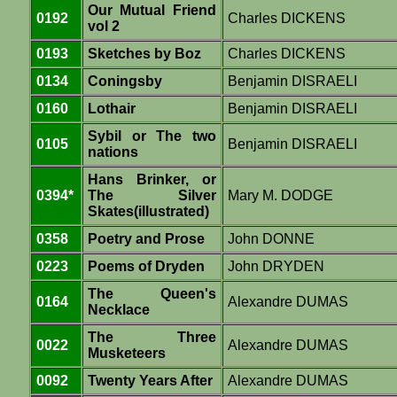
Our Mutual Friend
0192
Charles DICKENS
vol 2
0193
Sketches by Boz
Charles DICKENS
0134
Coningsby
Benjamin DISRAELI
0160
Lothair
Benjamin DISRAELI
Sybil or The two
0105
Benjamin DISRAELI
nations
Hans Brinker, or
0394*
The Silver
Mary M. DODGE
Skates(illustrated)
0358
Poetry and Prose
John DONNE
0223
Poems of Dryden
John DRYDEN
The Queen's
0164
Alexandre DUMAS
Necklace
The Three
0022
Alexandre DUMAS
Musketeers
0092
Twenty Years After
Alexandre DUMAS