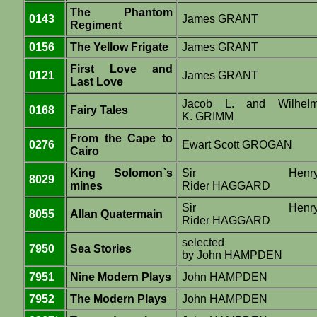
The Phantom
0143
James GRANT
Regiment
0156
The Yellow Frigate
James GRANT
First Love and
0121
James GRANT
Last Love
Jacob L. and Wilhel
0168
Fairy Tales
K. GRIMM
From the Cape to
0276
Ewart Scott GROGAN
Cairo
King Solomon`s
Sir Henr
8029
mines
Rider HAGGARD
Sir Henr
8055
Allan Quatermain
Rider HAGGARD
selected
7950
Sea Stories
by John HAMPDEN
7951
Nine Modern Plays
John HAMPDEN
7952
The Modern Plays
John HAMPDEN