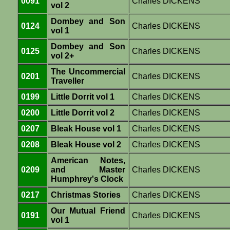
0091
Charles DICKENS
vol 2
Dombey and Son
0124
Charles DICKENS
vol 1
Dombey and Son
0125
Charles DICKENS
vol 2+
The Uncommercial
0201
Charles DICKENS
Traveller
0199
Little Dorrit vol 1
Charles DICKENS
0200
Little Dorrit vol 2
Charles DICKENS
0207
Bleak House vol 1
Charles DICKENS
0208
Bleak House vol 2
Charles DICKENS
American Notes,
0209
and Master
Charles DICKENS
Humphrey's Clock
0217
Christmas Stories
Charles DICKENS
Our Mutual Friend
0191
Charles DICKENS
vol 1