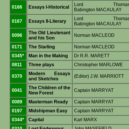
Lord Thoma
0166
Essays I-Historical
Babington MACAULAY
Lord Thoma
0167
Essays II-Literary
Babington MACAULAY
The Old Lieutenant
0096
Norman MACLEOD
and his Son
0171
The Starling
Norman MACLEOD
0345*
Man in the Making
Dr R.R. MARETT
0811
Three plays
Christopher MARLOWE
Modern Essays
0370
(Editor) J.W. MARRIOTT
and Sketches
The Children of the
0041
Captain MARRYAT
New Forest
0089
Masterman Ready
Captain MARRYAT
0197
Midshipman Easy
Captain MARRYAT
0344*
Capital
Karl MARX
0310
Lost Endeavour
John MASEFIELD