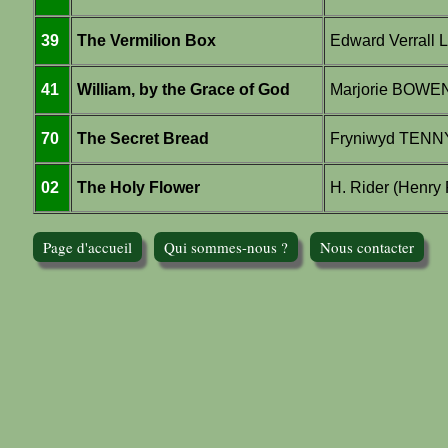
39
The Vermilion Box
Edward Verrall 
41
William, by the Grace of God
Marjorie BOWE
70
The Secret Bread
Fryniwyd TEN
02
The Holy Flower
H. Rider (Henry
Page d'accueil
Qui sommes-nous ?
Nous contacter