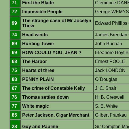
71
First the Blade
Clemence DAN
72
Impossible People
George WEMY
The strange case of Mr Jocelyn
99
Edward Philli
Thew
74
Head winds
James Brendan 
89
Hunting Tower
John Buchan
69
HOW COULD YOU, JEAN ?
Eleanore Hoyt B
68
The Harbor
Ernest POOLE
75
Hearts of three
Jack LONDON
88
PENNY PLAIN
O`Douglas
67
The crime of Constable Kelly
J. C. Snait
76
Thomas settles down
H. B. Creswell
77
White magic
S. E. White
85
Peter Jackson, Cigar Merchant
Gilbert Frankau
28
Guy and Pauline
Sir Compton Ma