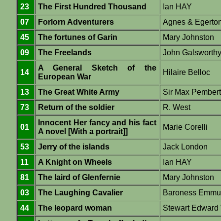
23
The First Hundred Thousand
Ian HAY
07
Forlorn Adventurers
Agnes & Egert
45
The fortunes of Garin
Mary Johnston
09
The Freelands
John Galsworth
A General Sketch of the
14
Hilaire Belloc
European War
13
The Great White Army
Sir Max Pember
73
Return of the soldier
R. West
Innocent Her fancy and his fact
01
Marie Corelli
A novel [With a portrait]]
53
Jerry of the islands
Jack London
11
A Knight on Wheels
Ian HAY
81
The laird of Glenfernie
Mary Johnston
03
The Laughing Cavalier
Baroness Emmu
44
The leopard woman
Stewart Edward