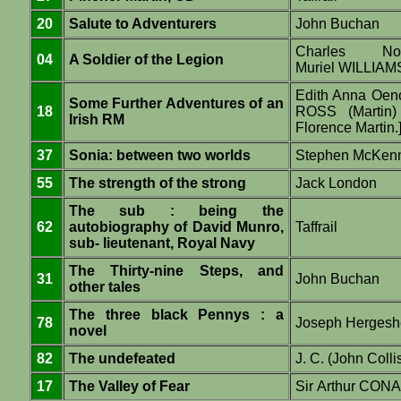
20
Salute to Adventurers
John Buchan
Charles N
04
A Soldier of the Legion
Muriel WILLIA
Edith Anna Oe
Some Further Adventures of an
18
ROSS (Martin) 
Irish RM
Florence Martin.
37
Sonia: between two worlds
Stephen McKen
55
The strength of the strong
Jack London
The sub : being the
62
autobiography of David Munro,
Taffrail
sub- lieutenant, Royal Navy
The Thirty-nine Steps, and
31
John Buchan
other tales
The three black Pennys : a
78
Joseph Hergesh
novel
82
The undefeated
J. C. (John Colli
17
The Valley of Fear
Sir Arthur CO