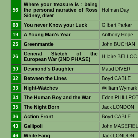
Where your treasure is : being
56
the personal narrative of Ross
Holman Day
Sidney, diver
08
You never Know your Luck
Gilbert Parker
19
A Young Man's Year
Anthony Hope
25
Greenmantle
John BUCHAN
General Sketch of the
26
Hilaire BELLOC
European War (2ND PHASE)
30
Desmond's Daughter
Maud DIVER
32
Between the Lines
Boyd CABLE
33
Night-Watches
William Wymar
34
The Human Boy and the War
Eden PHILLPO
35
The Night Born
Jack LONDON
36
Action Front
Boyd CABLE
43
Gallipoli
John MASEFIE
46
White Fang
Jack LONDON