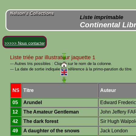
Liste imprimable
Continental Lib
>>>>> Nous contacter
Liste triée par illustrateur jaquette 1
--- Autres tris possibles : Cliquer sur le nom de la colonne.
--- La date de sortie indiquée fait référence à la primo-parution du titre.
NS
Titre
Auteur
05
Arundel
Edward Frederi
12
The Amateur Gentleman
John Jeffery F
42
The dark forest
Sir Hugh Walpol
49
A daughter of the snows
Jack London