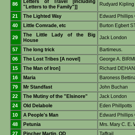
Letters of Travel [Including
86
Rudyard Kipling
"Letters to the Family"]]
21
The Lighted Way
Edward Phillip
40
Little Comrade, etc
Burton Egbert
The Little Lady of the Big
29
Jack London
House
57
The long trick
Bartimeus.
06
The Lost Tribes [A novel]
George A. BIR
15
The Man of Iron]
Richard DEHAN
16
Maria
Baroness Betti
79
Mr Standfast
John Buchan
22
The Mutiny of the "Elsinore"
Jack London
24
Old Delabole
Eden Phillpotts
10
A People's Man
Edward Phillip
48
Petunia
Mrs. Mary C. E.
27
Pincher Martin, OD
Taffrail