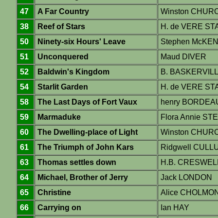
47
A Far Country
Winston CHUR
38
Reef of Stars
H. de VERE S
50
Ninety-six Hours' Leave
Stephen McKE
51
Unconquered
Maud DIVER
52
Baldwin's Kingdom
B. BASKERVIL
54
Starlit Garden
H. de VERE S
58
The Last Days of Fort Vaux
henry BORDEA
59
Marmaduke
Flora Annie ST
60
The Dwelling-place of Light
Winston CHUR
61
The Triumph of John Kars
Ridgwell CULL
63
Thomas settles down
H.B. CRESWEL
64
Michael, Brother of Jerry
Jack LONDON
65
Christine
Alice CHOLMO
66
Carrying on
Ian HAY