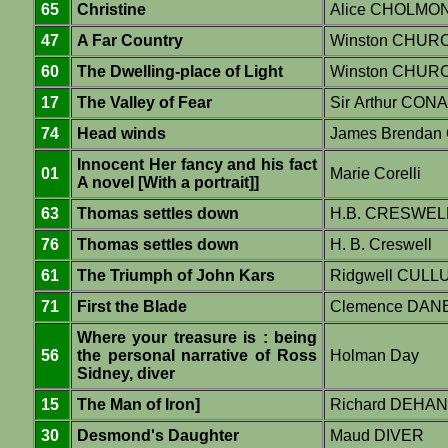
65
Christine
Alice CHOLMO
47
A Far Country
Winston CHUR
60
The Dwelling-place of Light
Winston CHUR
17
The Valley of Fear
Sir Arthur CO
74
Head winds
James Brendan 
Innocent Her fancy and his fact
01
Marie Corelli
A novel [With a portrait]]
63
Thomas settles down
H.B. CRESWEL
76
Thomas settles down
H. B. Creswell
61
The Triumph of John Kars
Ridgwell CULL
71
First the Blade
Clemence DAN
Where your treasure is : being
56
the personal narrative of Ross
Holman Day
Sidney, diver
15
The Man of Iron]
Richard DEHAN
30
Desmond's Daughter
Maud DIVER