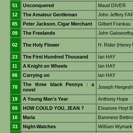
51
Unconquered
Maud DIVER
12
The Amateur Gentleman
John Jeffery F
85
Peter Jackson, Cigar Merchant
Gilbert Frankau
09
The Freelands
John Galsworth
02
The Holy Flower
H. Rider (Henry
23
The First Hundred Thousand
Ian HAY
11
A Knight on Wheels
Ian HAY
66
Carrying on
Ian HAY
The three black Pennys : a
78
Joseph Hergesh
novel
19
A Young Man's Year
Anthony Hope
69
HOW COULD YOU, JEAN ?
Eleanore Hoyt B
16
Maria
Baroness Betti
33
Night-Watches
William Wymar