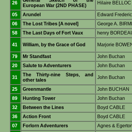
General Sketch of the
26
Hilaire BELLOC
European War (2ND PHASE)
05
Arundel
Edward Frederi
06
The Lost Tribes [A novel]
George A. BIR
58
The Last Days of Fort Vaux
henry BORDEA
41
William, by the Grace of God
Marjorie BOWE
79
Mr Standfast
John Buchan
20
Salute to Adventurers
John Buchan
The Thirty-nine Steps, and
31
John Buchan
other tales
25
Greenmantle
John BUCHAN
89
Hunting Tower
John Buchan
32
Between the Lines
Boyd CABLE
36
Action Front
Boyd CABLE
07
Forlorn Adventurers
Agnes & Egert