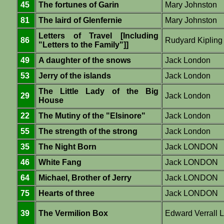
45
The fortunes of Garin
Mary Johnston
81
The laird of Glenfernie
Mary Johnston
Letters of Travel [Including
86
Rudyard Kipling
"Letters to the Family"]]
49
A daughter of the snows
Jack London
53
Jerry of the islands
Jack London
The Little Lady of the Big
29
Jack London
House
22
The Mutiny of the "Elsinore"
Jack London
55
The strength of the strong
Jack London
35
The Night Born
Jack LONDON
46
White Fang
Jack LONDON
64
Michael, Brother of Jerry
Jack LONDON
75
Hearts of three
Jack LONDON
39
The Vermilion Box
Edward Verrall 