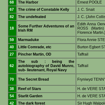
68
The Harbor
Ernest POOLE
67
The crime of Constable Kelly
J. C. Snait
82
The undefeated
J. C. (John Colli
Edith Anna Oe
Some Further Adventures of an
18
ROSS (Martin) 
Irish RM
Florence Martin.
59
Marmaduke
Flora Annie ST
40
Little Comrade, etc
Burton Egbert
27
Pincher Martin, OD
Taffrail
The sub : being the
62
autobiography of David Munro,
Taffrail
sub- lieutenant, Royal Navy
70
The Secret Bread
Fryniwyd TEN
38
Reef of Stars
H. de VERE S
54
Starlit Garden
H. de VERE S
42
The dark forest
Sir Hugh Walpol