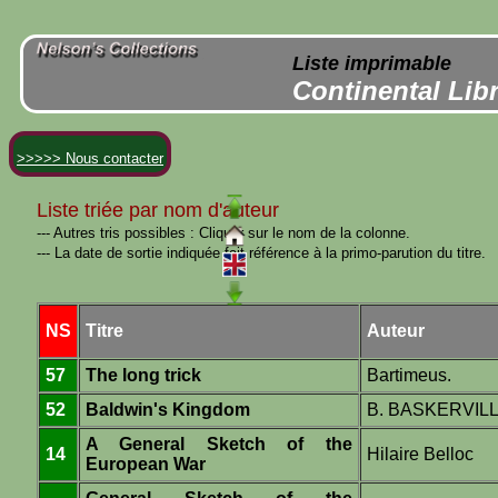
Liste imprimable
Continental Lib
>>>>> Nous contacter
Liste triée par nom d'auteur
--- Autres tris possibles : Cliquer sur le nom de la colonne.
--- La date de sortie indiquée fait référence à la primo-parution du titre.
NS
Titre
Auteur
57
The long trick
Bartimeus.
52
Baldwin's Kingdom
B. BASKERVIL
A General Sketch of the
14
Hilaire Belloc
European War