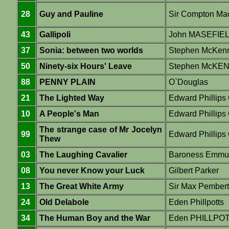
28
Guy and Pauline
Sir Compton Ma
43
Gallipoli
John MASEFIE
37
Sonia: between two worlds
Stephen McKen
50
Ninety-six Hours' Leave
Stephen McKE
88
PENNY PLAIN
O`Douglas
21
The Lighted Way
Edward Phillip
10
A People's Man
Edward Phillip
The strange case of Mr Jocelyn
99
Edward Philli
Thew
03
The Laughing Cavalier
Baroness Emmu
08
You never Know your Luck
Gilbert Parker
13
The Great White Army
Sir Max Pember
24
Old Delabole
Eden Phillpotts
34
The Human Boy and the War
Eden PHILLPO