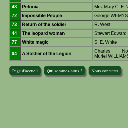
48
Petunia
Mrs. Mary C. E.
72
Impossible People
George WEMY
73
Return of the soldier
R. West
44
The leopard woman
Stewart Edward
77
White magic
S. E. White
Charles N
04
A Soldier of the Legion
Muriel WILLIA
Page d'accueil
Qui sommes-nous ?
Nous contacter